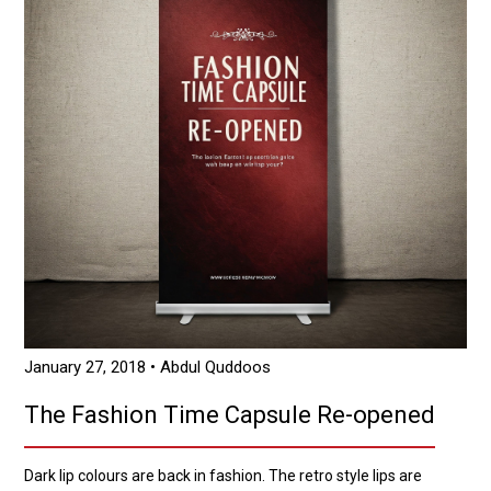
January 27, 2018
• Abdul Quddoos
The Fashion Time Capsule Re-opened
Dark lip colours are back in fashion. The retro style lips are