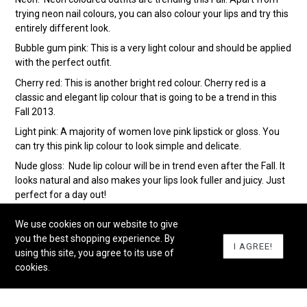
trying neon nail colours, you can also colour your lips and try this
entirely different look.
Bubble gum pink: This is a very light colour and should be applied
with the perfect outfit.
Cherry red: This is another bright red colour. Cherry red is a
classic and elegant lip colour that is going to be a trend in this
Fall 2013.
Light pink: A majority of women love pink lipstick or gloss. You
can try this pink lip colour to look simple and delicate.
Nude gloss: Nude lip colour will be in trend even after the Fall. It
looks natural and also makes your lips look fuller and juicy. Just
perfect for a day out!
Wine red : This is a bold red colour that is too dark. You can
We use cookies on our website to give
either go for matte or glossy wine red lip colour.
you the best shopping experience. By
I AGREE!
Blood red: The dark red lipstick is back in fashion. From Kareena
using this site, you agree to its use of
Kapoor to Kristen Stewart, everyone is painting their lips red.
cookies.
And it looks hot too!
The nude pink: This is a classic lip colour that will be in trend