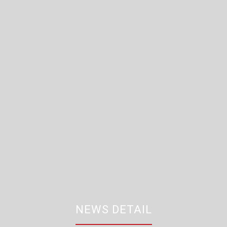
NEWS DETAIL