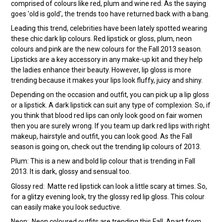
comprised of colours like red, plum and wine red. As the saying
goes 'old is gold', the trends too have returned back with a bang.
Leading this trend, celebrities have been lately spotted wearing
these chic dark lip colours. Red lipstick or gloss, plum, neon
colours and pink are the new colours for the Fall 2013 season.
Lipsticks are a key accessory in any make-up kit and they help
the ladies enhance their beauty. However, lip gloss is more
trending because it makes your lips look fluffy, juicy and shiny.
Depending on the occasion and outfit, you can pick up a lip gloss
or a lipstick. A dark lipstick can suit any type of complexion. So, if
you think that blood red lips can only look good on fair women
then you are surely wrong. If you team up dark red lips with right
makeup, hairstyle and outfit, you can look good. As the Fall
season is going on, check out the trending lip colours of 2013.
Plum: This is a new and bold lip colour that is trending in Fall
2013. It is dark, glossy and sensual too.
Glossy red: Matte red lipstick can look a little scary at times. So,
for a glitzy evening look, try the glossy red lip gloss. This colour
can easily make you look seductive.
Neon: Neon coloured outfits are trending this Fall. Apart from