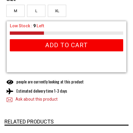
M
L
XL
Low Stock :
9
Left
ADD TO CART
people are currently looking at this product
Estimated delivery time 1-3 days
Ask about this product
RELATED PRODUCTS