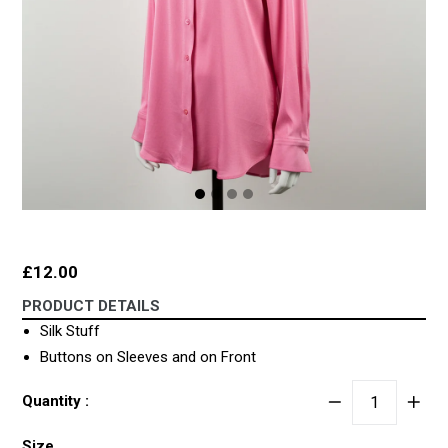
Regular
£12.00
price
PRODUCT DETAILS
Silk Stuff
Buttons on Sleeves and on Front
Quantity :
Size