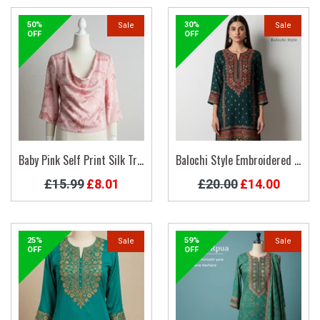
50%
30%
Sale
Sale
OFF
OFF
Baby Pink Self Print Silk Trendy Top
Balochi Style Embroidered Kurti
Regular
Regular
£15.99
£8.01
£20.00
£14.00
price
price
25%
59%
Sale
Sale
OFF
OFF