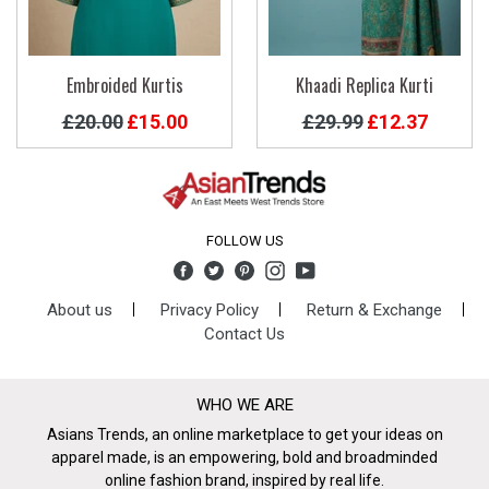
Embroided Kurtis
Khaadi Replica Kurti
Regular
Regular
£20.00
£15.00
£29.99
£12.37
price
price
FOLLOW US
Facebook
Twitter
Pinterest
Instagram
YouTube
About us
Privacy Policy
Return & Exchange
Contact Us
WHO WE ARE
Asians Trends, an online marketplace to get your ideas on
apparel made, is an empowering, bold and broadminded
online fashion brand, inspired by real life.